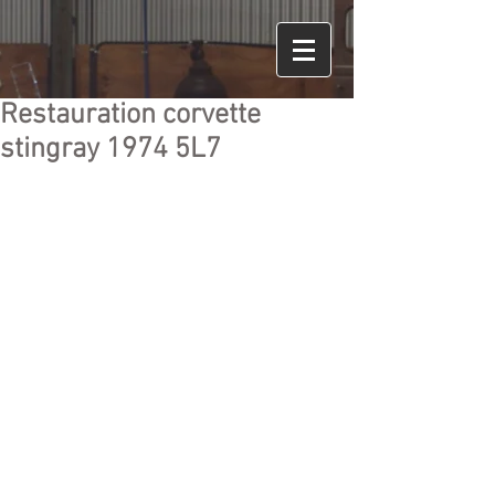
Restauration corvette
stingray 1974 5L7